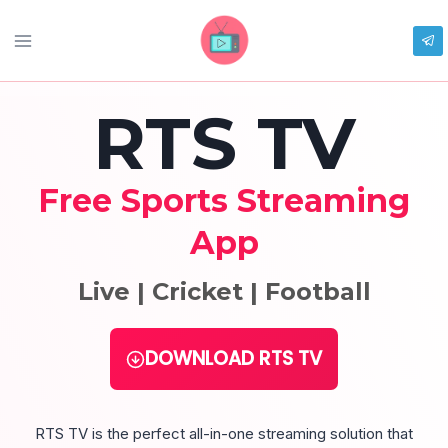
Skip
to
content
RTS TV
Free Sports Streaming
App
Live | Cricket | Football
DOWNLOAD RTS TV
RTS TV is the perfect all-in-one streaming solution that