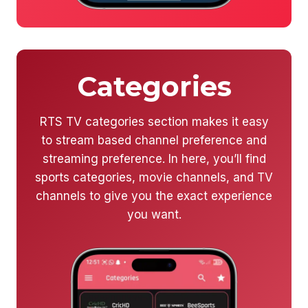
Categories
RTS TV categories section makes it easy
to stream based channel preference and
streaming preference. In here, you’ll find
sports categories, movie channels, and TV
channels to give you the exact experience
you want.