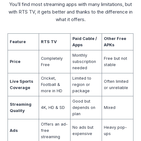
You’ll find most streaming apps with many limitations, but
with RTS TV, it gets better and thanks to the difference in
what it offers.
Paid Cable /
Other Free
Feature
RTS TV
Apps
APKs
Monthly
Completely
Free but not
Price
subscription
Free
stable
needed
Cricket,
Limited to
Live Sports
Often limited
Football &
region or
Coverage
or unreliable
more in HD
package
Good but
Streaming
4K, HD & SD
depends on
Mixed
Quality
plan
Offers an ad-
No ads but
Heavy pop-
Ads
free
expensive
ups
streaming