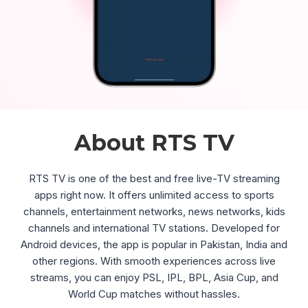
About RTS TV
RTS TV is one of the best and free live-TV streaming
apps right now. It offers unlimited access to sports
channels, entertainment networks, news networks, kids
channels and international TV stations. Developed for
Android devices, the app is popular in Pakistan, India and
other regions. With smooth experiences across live
streams, you can enjoy PSL, IPL, BPL, Asia Cup, and
World Cup matches without hassles.