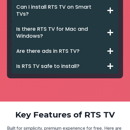
Can I install RTS TV on Smart
TVs?
Is there RTS TV for Mac and
Windows?
Are there ads in RTS TV?
Is RTS TV safe to install?
Key Features of RTS TV
Built for simplicity, premium experience for free. Here are