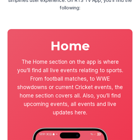
simplifies user experience. On RTS TV App, you’ll find the
following:
Home
The Home section on the app is where
you’ll find all live events relating to sports.
From football matches, to WWE
showdowns or current Cricket events, the
home section covers all. Also, you’ll find
upcoming events, all events and live
updates here.