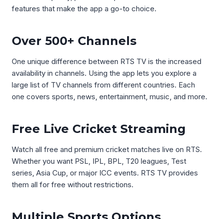
features that make the app a go-to choice.
Over 500+ Channels
One unique difference between RTS TV is the increased
availability in channels. Using the app lets you explore a
large list of TV channels from different countries. Each
one covers sports, news, entertainment, music, and more.
Free Live Cricket Streaming
Watch all free and premium cricket matches live on RTS.
Whether you want PSL, IPL, BPL, T20 leagues, Test
series, Asia Cup, or major ICC events. RTS TV provides
them all for free without restrictions.
Multiple Sports Options