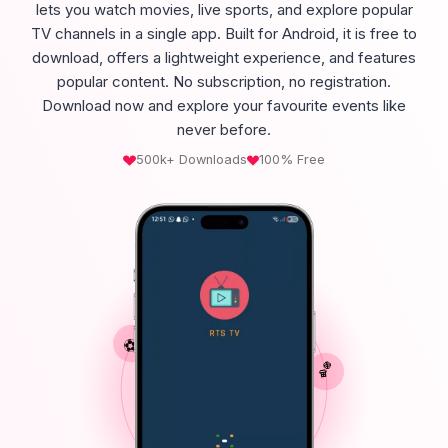
lets you watch movies, live sports, and explore popular
TV channels in a single app. Built for Android, it is free to
download, offers a lightweight experience, and features
popular content. No subscription, no registration.
Download now and explore your favourite events like
never before.
500k+ Downloads
100% Free