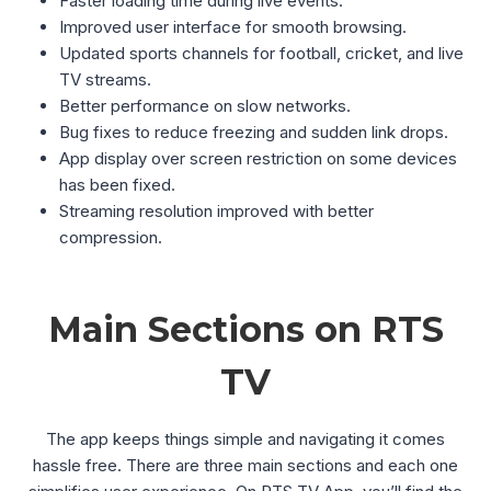
Faster loading time during live events.
Improved user interface for smooth browsing.
Updated sports channels for football, cricket, and live
TV streams.
Better performance on slow networks.
Bug fixes to reduce freezing and sudden link drops.
App display over screen restriction on some devices
has been fixed.
Streaming resolution improved with better
compression.
Main Sections on RTS
TV
The app keeps things simple and navigating it comes
hassle free. There are three main sections and each one