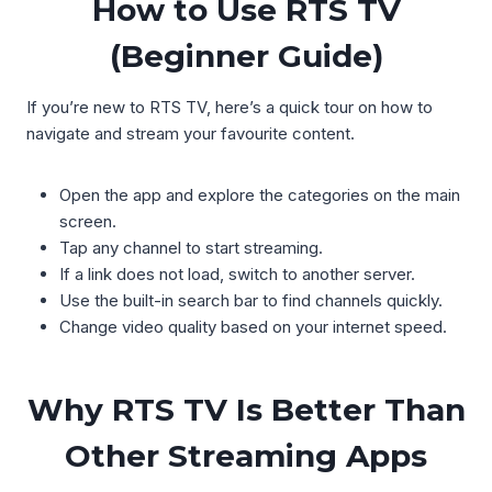
How to Use RTS TV
(Beginner Guide)
If you’re new to RTS TV, here’s a quick tour on how to
navigate and stream your favourite content.
Open the app and explore the categories on the main
screen.
Tap any channel to start streaming.
If a link does not load, switch to another server.
Use the built-in search bar to find channels quickly.
Change video quality based on your internet speed.
Why RTS TV Is Better Than
Other Streaming Apps