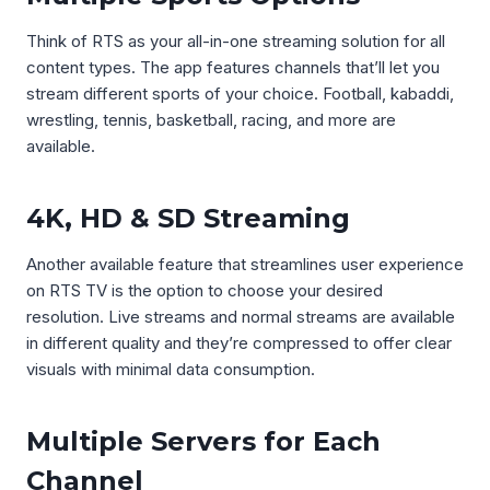
Think of RTS as your all-in-one streaming solution for all
content types. The app features channels that’ll let you
stream different sports of your choice. Football, kabaddi,
wrestling, tennis, basketball, racing, and more are
available.
4K, HD & SD Streaming
Another available feature that streamlines user experience
on RTS TV is the option to choose your desired
resolution. Live streams and normal streams are available
in different quality and they’re compressed to offer clear
visuals with minimal data consumption.
Multiple Servers for Each
Channel