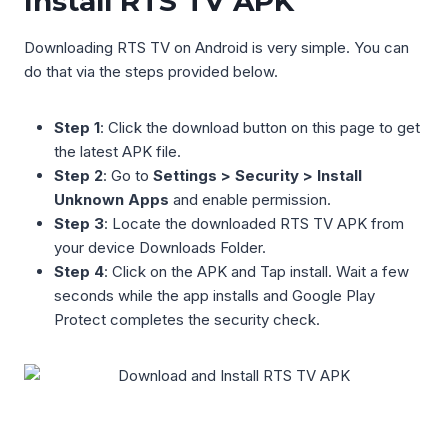
Install RTS TV APK
Downloading RTS TV on Android is very simple. You can
do that via the steps provided below.
Step 1
: Click the download button on this page to get
the latest APK file.
Step 2
: Go to
Settings > Security > Install
Unknown Apps
and enable permission.
Step 3
: Locate the downloaded RTS TV APK from
your device Downloads Folder.
Step 4
: Click on the APK and Tap install. Wait a few
seconds while the app installs and Google Play
Protect completes the security check.