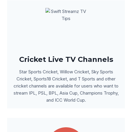
Cricket Live TV Channels
Star Sports Cricket, Willow Cricket, Sky Sports
Cricket, Sports18 Cricket, and T Sports and other
cricket channels are available for users who want to
stream IPL, PSL, BPL, Asia Cup, Champions Trophy,
and ICC World Cup.