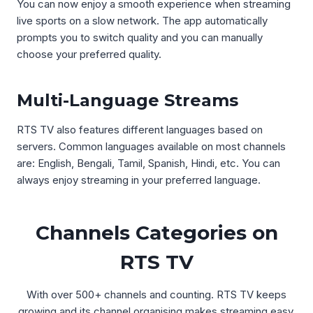
You can now enjoy a smooth experience when streaming
live sports on a slow network. The app automatically
prompts you to switch quality and you can manually
choose your preferred quality.
Multi-Language Streams
RTS TV also features different languages based on
servers. Common languages available on most channels
are: English, Bengali, Tamil, Spanish, Hindi, etc. You can
always enjoy streaming in your preferred language.
Channels Categories on
RTS TV
With over 500+ channels and counting. RTS TV keeps
growing and its channel organising makes streaming easy.