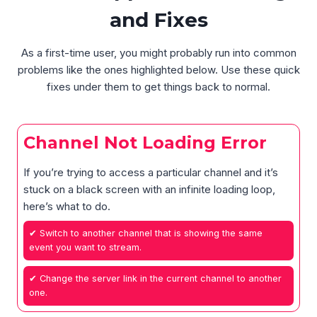
and Fixes
As a first-time user, you might probably run into common
problems like the ones highlighted below. Use these quick
fixes under them to get things back to normal.
Channel Not Loading Error
If you’re trying to access a particular channel and it’s
stuck on a black screen with an infinite loading loop,
here’s what to do.
✔ Switch to another channel that is showing the same
event you want to stream.
✔ Change the server link in the current channel to another
one.