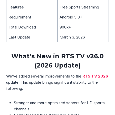
Features
Free Sports Streaming
Requirement
Android 5.0+
Total Download
900k+
Last Update
March 3, 2026
What’s New in RTS TV v26.0
(2026 Update)
We’ve added several improvements to the
RTS TV 2026
update. This update brings significant stability to the
following:
Stronger and more optimised servers for HD sports
channels.