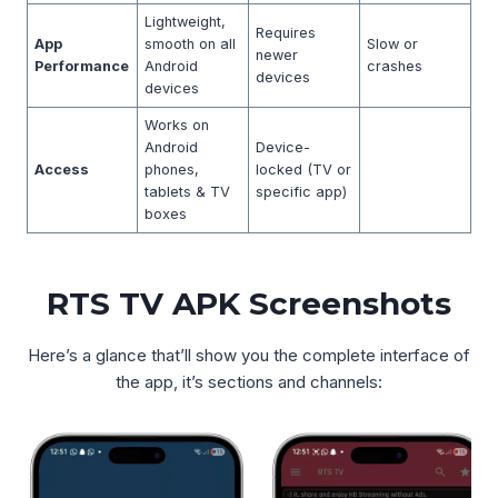
Lightweight,
Requires
App
smooth on all
Slow or
newer
Performance
Android
crashes
devices
devices
Works on
Android
Device-
Access
phones,
locked (TV or
tablets & TV
specific app)
boxes
RTS TV APK Screenshots
Here’s a glance that’ll show you the complete interface of
the app, it’s sections and channels: