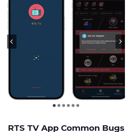
RTS TV App Common Bugs