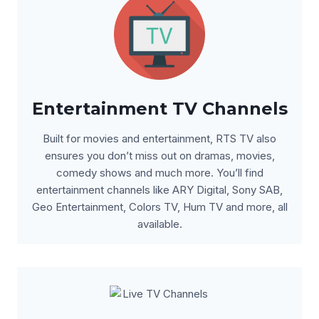
Entertainment TV Channels
Built for movies and entertainment, RTS TV also
ensures you don’t miss out on dramas, movies,
comedy shows and much more. You’ll find
entertainment channels like ARY Digital, Sony SAB,
Geo Entertainment, Colors TV, Hum TV and more, all
available.