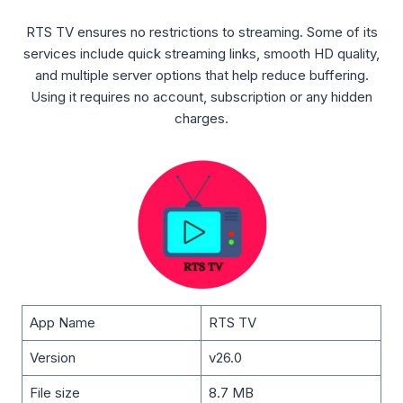
RTS TV ensures no restrictions to streaming. Some of its
services include quick streaming links, smooth HD quality,
and multiple server options that help reduce buffering.
Using it requires no account, subscription or any hidden
charges.
App Name
RTS TV
Version
v26.0
File size
8.7 MB