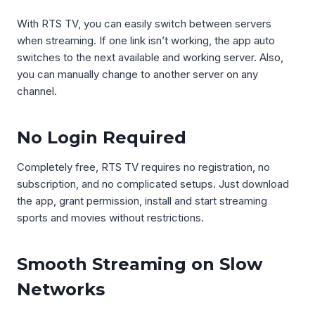
With RTS TV, you can easily switch between servers
when streaming. If one link isn’t working, the app auto
switches to the next available and working server. Also,
you can manually change to another server on any
channel.
No Login Required
Completely free, RTS TV requires no registration, no
subscription, and no complicated setups. Just download
the app, grant permission, install and start streaming
sports and movies without restrictions.
Smooth Streaming on Slow
Networks