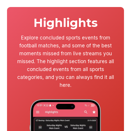
Highlights
Explore concluded sports events from
football matches, and some of the best
moments missed from live streams you
missed. The highlight section features all
concluded events from all sports
categories, and you can always find it all
here.