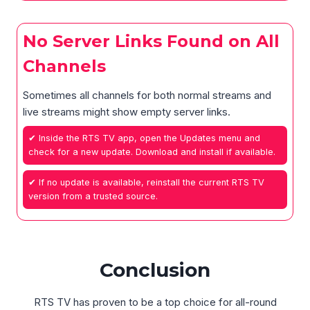
No Server Links Found on All
Channels
Sometimes all channels for both normal streams and
live streams might show empty server links.
✔ Inside the RTS TV app, open the Updates menu and
check for a new update. Download and install if available.
✔ If no update is available, reinstall the current RTS TV
version from a trusted source.
Conclusion
RTS TV has proven to be a top choice for all-round