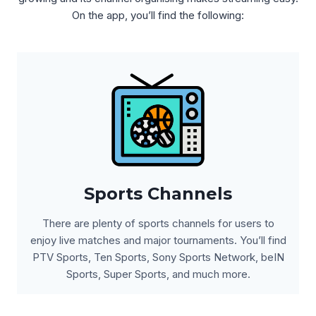
On the app, you’ll find the following:
Sports Channels
There are plenty of sports channels for users to
enjoy live matches and major tournaments. You’ll find
PTV Sports, Ten Sports, Sony Sports Network, beIN
Sports, Super Sports, and much more.