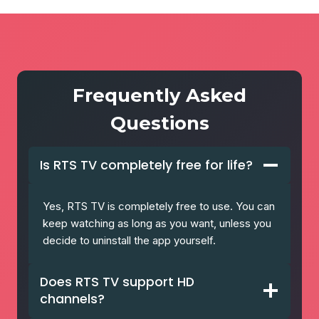
Frequently Asked
Questions
Is RTS TV completely free for life?
Yes, RTS TV is completely free to use. You can
keep watching as long as you want, unless you
decide to uninstall the app yourself.
Does RTS TV support HD
channels?