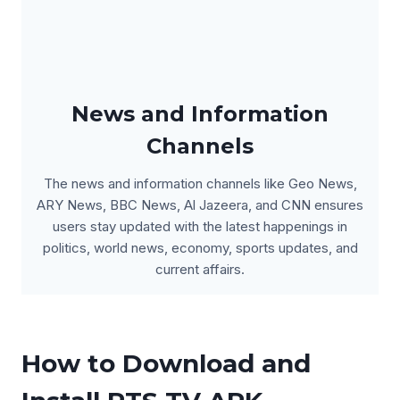
News and Information
Channels
The news and information channels like Geo News,
ARY News, BBC News, Al Jazeera, and CNN ensures
users stay updated with the latest happenings in
politics, world news, economy, sports updates, and
current affairs.
How to Download and