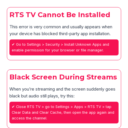
RTS TV Cannot Be Installed
This error is very common and usually appears when
your device has blocked third-party app installation.
✔ Go to Settings > Security > Install Unknown Apps and
enable permission for your browser or file manager.
Black Screen During Streams
When you’re streaming and the screen suddenly goes
black but audio still plays, try this:
✔ Close RTS TV > go to Settings > Apps > RTS TV > tap
Clear Data and Clear Cache, then open the app again and
access the channel.