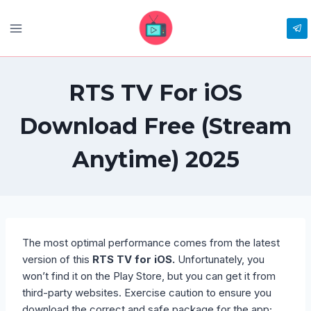
Skip
to
content
RTS TV For iOS
Download Free (Stream
Anytime) 2025
The most optimal performance comes from the latest
version of this
RTS TV for iOS.
Unfortunately, you
won’t find it on the Play Store, but you can get it from
third-party websites. Exercise caution to ensure you
download the correct and safe package for the app;