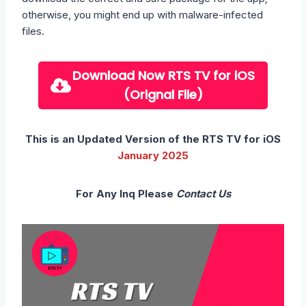
otherwise, you might end up with malware-infected
files.
Download Now
RTS TV for iOS
(Orignal File)
This is an Updated Version of the RTS TV for iOS
January
2025
For Any Inq Please
Contact Us