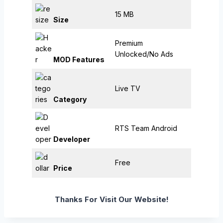
15 MB
Size
Premium
Unlocked/No Ads
MOD Features
Live TV
Category
RTS Team Android
Developer
Free
Price
Thanks For Visit Our Website!