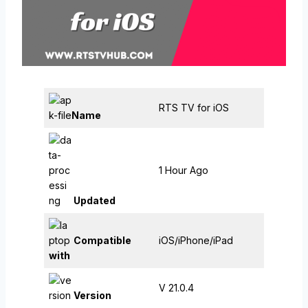
RTS TV for iOS
Name
1 Hour Ago
Updated
Compatible
iOS/iPhone/iPad
with
V 21.0.4
Version