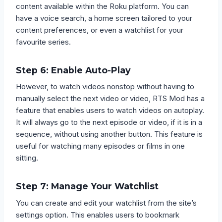
content available within the Roku platform. You can
have a voice search, a home screen tailored to your
content preferences, or even a watchlist for your
favourite series.
Step 6: Enable Auto-Play
However, to watch videos nonstop without having to
manually select the next video or video, RTS Mod has a
feature that enables users to watch videos on autoplay.
It will always go to the next episode or video, if it is in a
sequence, without using another button. This feature is
useful for watching many episodes or films in one
sitting.
Step 7: Manage Your Watchlist
You can create and edit your watchlist from the site’s
settings option. This enables users to bookmark