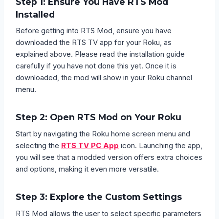
Step 1: Ensure You Have RTS Mod
Installed
Before getting into RTS Mod, ensure you have
downloaded the RTS TV app for your Roku, as
explained above. Please read the installation guide
carefully if you have not done this yet. Once it is
downloaded, the mod will show in your Roku channel
menu.
Step 2: Open RTS Mod on Your Roku
Start by navigating the Roku home screen menu and
selecting the
RTS TV PC App
icon. Launching the app,
you will see that a modded version offers extra choices
and options, making it even more versatile.
Step 3: Explore the Custom Settings
RTS Mod allows the user to select specific parameters