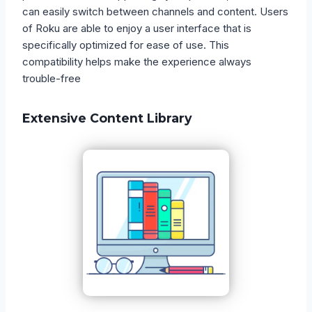
can easily switch between channels and content. Users
of Roku are able to enjoy a user interface that is
specifically optimized for ease of use. This
compatibility helps make the experience always
trouble-free
Extensive Content Library