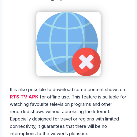
It is also possible to download some content shown on
RTS TV APK
for offline use. This feature is suitable for
watching favourite television programs and other
recorded shows without accessing the Internet.
Especially designed for travel or regions with limited
connectivity, it guarantees that there will be no
interruptions to the viewer’s pleasure.