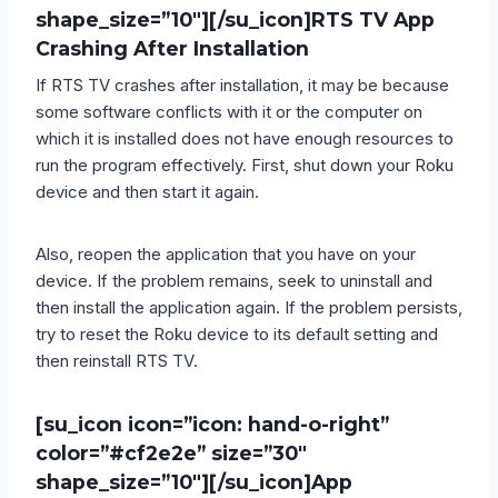
shape_size=”10″][/su_icon]
RTS TV App
Crashing After Installation
If RTS TV crashes after installation, it may be because
some software conflicts with it or the computer on
which it is installed does not have enough resources to
run the program effectively. First, shut down your Roku
device and then start it again.
Also, reopen the application that you have on your
device. If the problem remains, seek to uninstall and
then install the application again. If the problem persists,
try to reset the Roku device to its default setting and
then reinstall RTS TV.
[su_icon icon=”icon: hand-o-right”
color=”#cf2e2e” size=”30″
shape_size=”10″][/su_icon]
App