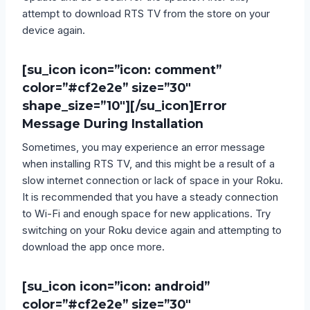
attempt to download RTS TV from the store on your
device again.
[su_icon icon=”icon: comment”
color=”#cf2e2e” size=”30″
shape_size=”10″][/su_icon]
Error
Message During Installation
Sometimes, you may experience an error message
when installing RTS TV, and this might be a result of a
slow internet connection or lack of space in your Roku.
It is recommended that you have a steady connection
to Wi-Fi and enough space for new applications. Try
switching on your Roku device again and attempting to
download the app once more.
[su_icon icon=”icon: android”
color=”#cf2e2e” size=”30″