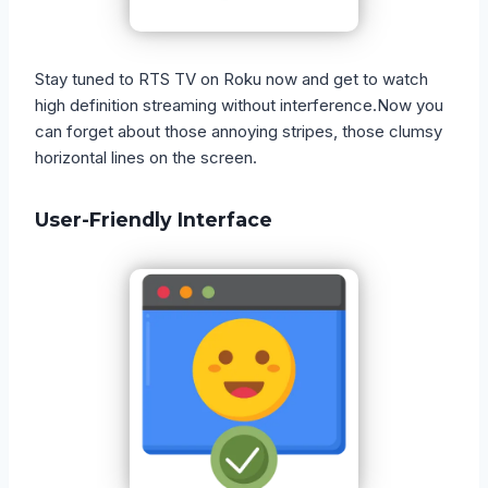
Stay tuned to RTS TV on Roku now and get to watch
high definition streaming without interference.Now you
can forget about those annoying stripes, those clumsy
horizontal lines on the screen.
User-Friendly Interface