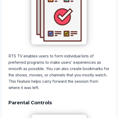
RTS TV enables users to form individual lists of
preferred programs to make users’ experiences as
smooth as possible. You can also create bookmarks for
the shows, movies, or channels that you mostly watch.
This feature helps carry forward the session from
where it was left.
Parental Controls