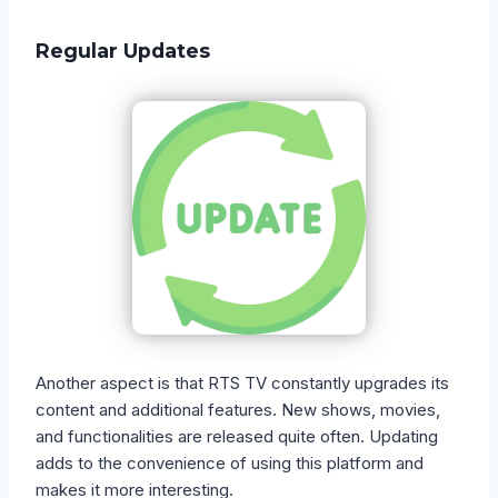
Regular Updates
Another aspect is that RTS TV constantly upgrades its
content and additional features. New shows, movies,
and functionalities are released quite often. Updating
adds to the convenience of using this platform and
makes it more interesting.