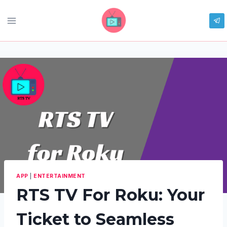
Skip
to
content
APP
|
ENTERTAINMENT
RTS TV For Roku: Your
Ticket to Seamless