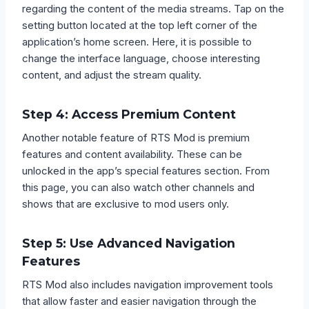
regarding the content of the media streams. Tap on the
setting button located at the top left corner of the
application’s home screen. Here, it is possible to
change the interface language, choose interesting
content, and adjust the stream quality.
Step 4: Access Premium Content
Another notable feature of RTS Mod is premium
features and content availability. These can be
unlocked in the app’s special features section. From
this page, you can also watch other channels and
shows that are exclusive to mod users only.
Step 5: Use Advanced Navigation
Features
RTS Mod also includes navigation improvement tools
that allow faster and easier navigation through the