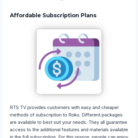
Affordable Subscription Plans
RTS TV provides customers with easy and cheaper
methods of subscription to Roku. Different packages
are available to best suit your needs. They all guarantee
access to the additional features and materials available
in the full subscription. For this reason, people can enjoy