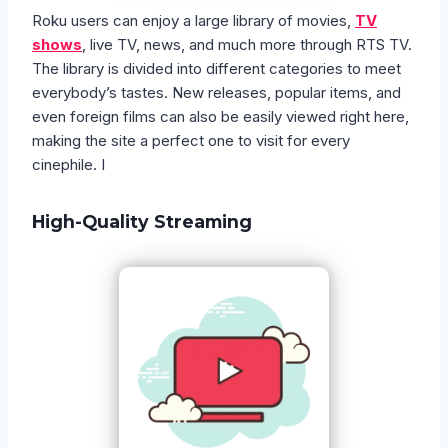
Roku users can enjoy a large library of movies,
TV
shows
, live TV, news, and much more through RTS TV.
The library is divided into different categories to meet
everybody’s tastes. New releases, popular items, and
even foreign films can also be easily viewed right here,
making the site a perfect one to visit for every
cinephile. I
High-Quality Streaming