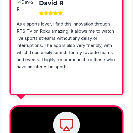
David R
As a sports lover, I find this innovation through
RTS TV on Roku amazing. It allows me to watch
live sports streams without any delay or
interruptions. The app is also very friendly, with
which I can easily search for my favorite teams
and events. I highly recommend it for those who
have an interest in sports.