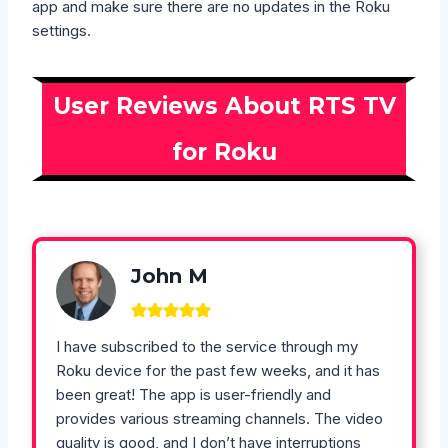
app and make sure there are no updates in the Roku
settings.
User Reviews About RTS TV
for Roku
John M
I have subscribed to the service through my
Roku device for the past few weeks, and it has
been great! The app is user-friendly and
provides various streaming channels. The video
quality is good, and I don’t have interruptions