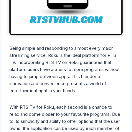
Being simple and responding to almost every major
streaming service, Roku is the ideal platform for RTS
TV. Incorporating RTS TV on Roku guarantees that
platform users have access to more programs without
having to jump between apps. This blender of
innovation and convenience presents a world of
entertainment right in your hands.
With RTS TV for Roku, each second is a chance to
relax and come closer to your favourite programs. Due
to its simplicity and ability to offer options that the user
owns, the application can be used by each member of