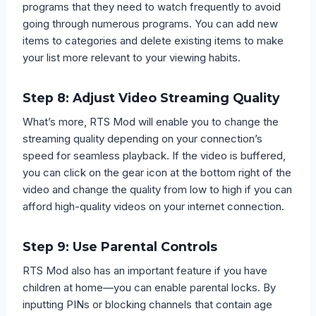
programs that they need to watch frequently to avoid
going through numerous programs. You can add new
items to categories and delete existing items to make
your list more relevant to your viewing habits.
Step 8: Adjust Video Streaming Quality
What’s more, RTS Mod will enable you to change the
streaming quality depending on your connection’s
speed for seamless playback. If the video is buffered,
you can click on the gear icon at the bottom right of the
video and change the quality from low to high if you can
afford high-quality videos on your internet connection.
Step 9: Use Parental Controls
RTS Mod also has an important feature if you have
children at home—you can enable parental locks. By
inputting PINs or blocking channels that contain age