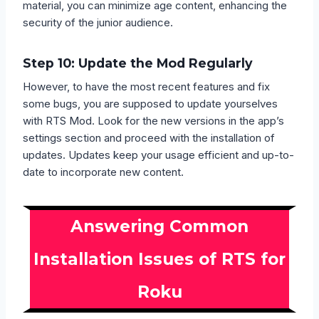
material, you can minimize age content, enhancing the
security of the junior audience.
Step 10: Update the Mod Regularly
However, to have the most recent features and fix
some bugs, you are supposed to update yourselves
with RTS Mod. Look for the new versions in the app’s
settings section and proceed with the installation of
updates. Updates keep your usage efficient and up-to-
date to incorporate new content.
Answering Common
Installation Issues of RTS for
Roku