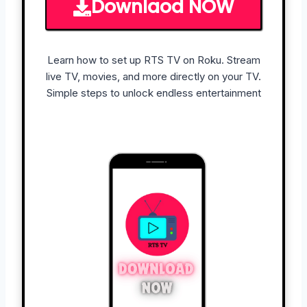
Downlaod NOW
Learn how to set up RTS TV on Roku. Stream
live TV, movies, and more directly on your TV.
Simple steps to unlock endless entertainment