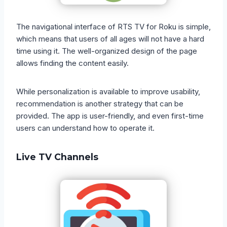
The navigational interface of RTS TV for Roku is simple,
which means that users of all ages will not have a hard
time using it. The well-organized design of the page
allows finding the content easily.
While personalization is available to improve usability,
recommendation is another strategy that can be
provided. The app is user-friendly, and even first-time
users can understand how to operate it.
Live TV Channels