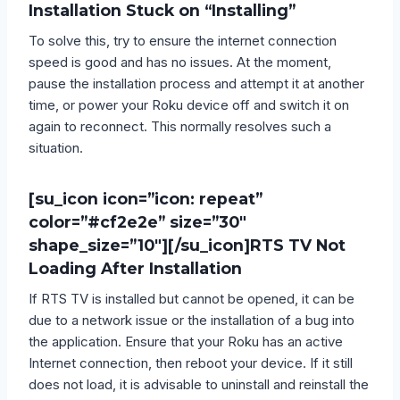
Installation Stuck on “Installing”
To solve this, try to ensure the internet connection
speed is good and has no issues. At the moment,
pause the installation process and attempt it at another
time, or power your Roku device off and switch it on
again to reconnect. This normally resolves such a
situation.
[su_icon icon=”icon: repeat”
color=”#cf2e2e” size=”30″
shape_size=”10″][/su_icon]
RTS TV Not
Loading After Installation
If RTS TV is installed but cannot be opened, it can be
due to a network issue or the installation of a bug into
the application. Ensure that your Roku has an active
Internet connection, then reboot your device. If it still
does not load, it is advisable to uninstall and reinstall the