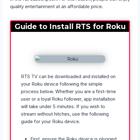
quality entertainment at an affordable price.
Guide to Install RTS for Roku
RTS TV can be downloaded and installed on
your Roku device following the simple
process below. Whether you are a first-time
user or a loyal Roku follower, app installation
will take under 5 minutes. If you wish to
stream without hitches, use the following
guide for your Roku device.
First, ensure the Roku device is plugged