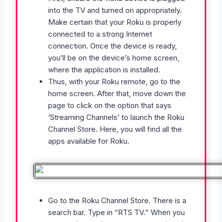
into the TV and turned on appropriately.
Make certain that your Roku is properly
connected to a strong Internet
connection. Once the device is ready,
you’ll be on the device’s home screen,
where the application is installed.
Thus, with your Roku remote, go to the
home screen. After that, move down the
page to click on the option that says
‘Streaming Channels’ to launch the Roku
Channel Store. Here, you will find all the
apps available for Roku.
Go to the Roku Channel Store. There is a
search bar. Type in “RTS TV.” When you