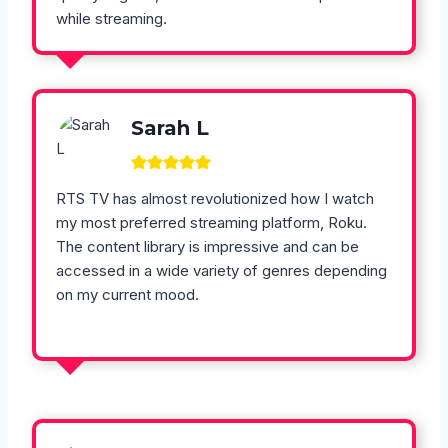
while streaming.
Sarah L
RTS TV has almost revolutionized how I watch
my most preferred streaming platform, Roku.
The content library is impressive and can be
accessed in a wide variety of genres depending
on my current mood.