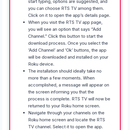
start typing, options are suggested, and
you can choose RTS TV among them.
Click on it to open the app’s details page.
When you visit the RTS TV app page,
you will see an option that says “Add
Channel.” Click this button to start the
download process. Once you select the
‘Add Channel’ and ‘Ok’ buttons, the app
will be downloaded and installed on your
Roku device.
The installation should ideally take no
more than a few moments. When
accomplished, a message will appear on
the screen informing you that the
process is complete. RTS TV will now be
returned to your Roku home screen.
Navigate through your channels on the
Roku home screen and locate the RTS
TV channel. Select it to open the app.