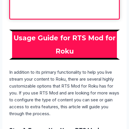
Usage Guide for RTS Mod for
Roku
In addition to its primary functionality to help you live
stream your content to Roku, there are several highly
customizable options that RTS Mod for Roku has for
you. If you use RTS Mod and are looking for more ways
to configure the type of content you can see or gain
access to extra features, this article will guide you
through the process.