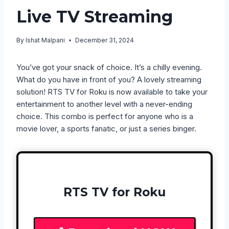
Live TV Streaming
By
Ishat Malpani
December 31, 2024
You’ve got your snack of choice. It’s a chilly evening.
What do you have in front of you? A lovely streaming
solution! RTS TV for Roku is now available to take your
entertainment to another level with a never-ending
choice. This combo is perfect for anyone who is a
movie lover, a sports fanatic, or just a series binger.
RTS TV for Roku