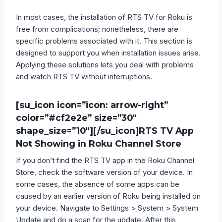
In most cases, the installation of RTS TV for Roku is
free from complications; nonetheless, there are
specific problems associated with it. This section is
designed to support you when installation issues arise.
Applying these solutions lets you deal with problems
and watch RTS TV without interruptions.
[su_icon icon=”icon: arrow-right”
color=”#cf2e2e” size=”30″
shape_size=”10″][/su_icon]
RTS TV App
Not Showing in Roku Channel Store
If you don’t find the RTS TV app in the Roku Channel
Store, check the software version of your device. In
some cases, the absence of some apps can be
caused by an earlier version of Roku being installed on
your device. Navigate to Settings > System > System
Update and do a scan for the update. After this,