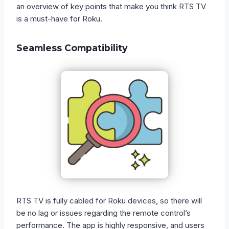
an overview of key points that make you think RTS TV
is a must-have for Roku.
Seamless Compatibility
RTS TV is fully cabled for Roku devices, so there will
be no lag or issues regarding the remote control’s
performance. The app is highly responsive, and users