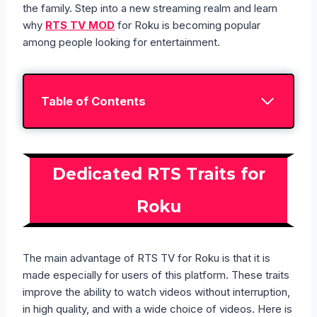
the family. Step into a new streaming realm and learn
why
RTS TV MOD
for Roku is becoming popular
among people looking for entertainment.
Table of Contents
Dedicated RTS Traits for
Roku
The main advantage of RTS TV for Roku is that it is
made especially for users of this platform. These traits
improve the ability to watch videos without interruption,
in high quality, and with a wide choice of videos. Here is