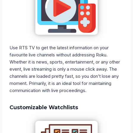
Use RTS TV to get the latest information on your
favourite live channels without addressing Roku.
Whether it is news, sports, entertainment, or any other
event, live streaming is only a mouse click away. The
channels are loaded pretty fast, so you don’t lose any
moment. Primarily, it is an ideal tool for maintaining
communication with live proceedings.
Customizable Watchlists