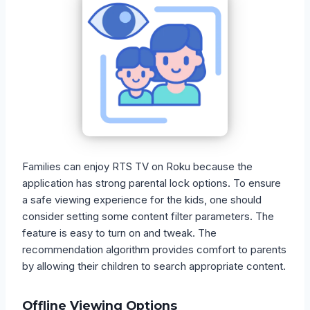
Families can enjoy RTS TV on Roku because the
application has strong parental lock options. To ensure
a safe viewing experience for the kids, one should
consider setting some content filter parameters. The
feature is easy to turn on and tweak. The
recommendation algorithm provides comfort to parents
by allowing their children to search appropriate content.
Offline Viewing Options