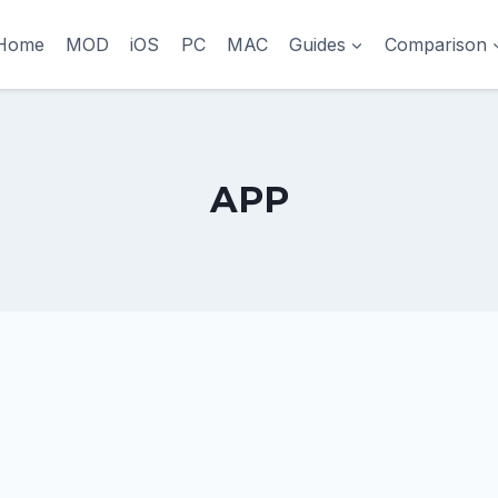
Home
MOD
iOS
PC
MAC
Guides
Comparison
APP