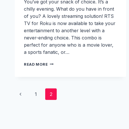
You’ve got your snack of choice. It’s a
chilly evening. What do you have in front
of you? A lovely streaming solution! RTS
TV for Roku is now available to take your
entertainment to another level with a
never-ending choice. This combo is
perfect for anyone who is a movie lover,
a sports fanatic, or…
RTS
READ MORE
TV
FOR
ROKU:
YOUR
Page
TICKET
Previous
1
2
TO
SEAMLESS
navigation
Page
LIVE
TV
STREAMING