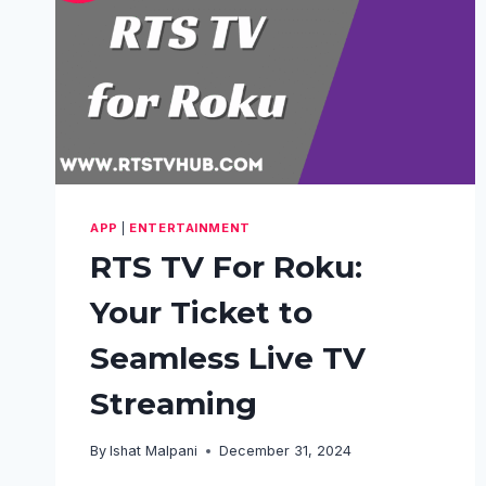
APP
|
ENTERTAINMENT
RTS TV For Roku:
Your Ticket to
Seamless Live TV
Streaming
By
Ishat Malpani
December 31, 2024